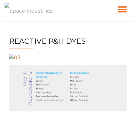
TO
Skip
to
NA
content
REACTIVE P&H DYES