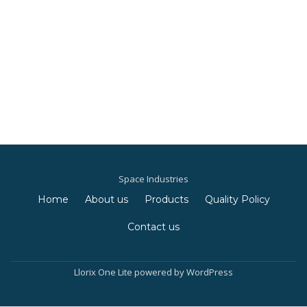
Space Industries
Home
About us
Products
Quality Policy
S
Contact us
e
c
Llorix One Lite
powered by
WordPress
o