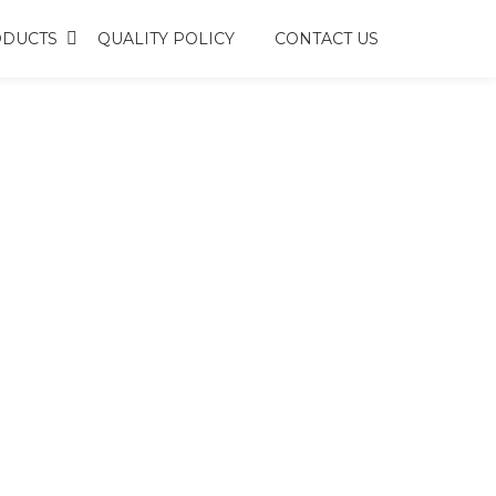
DUCTS
QUALITY POLICY
CONTACT US