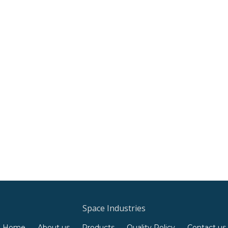
Space Industries
Home
About us
Products
Quality Policy
Contact us