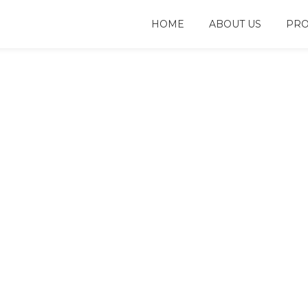
HOME
ABOUT US
PRO