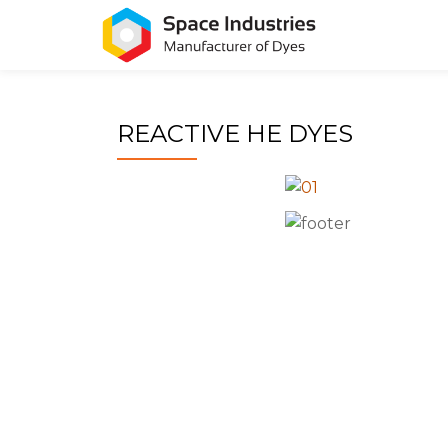
Skip
to
content
REACTIVE HE DYES